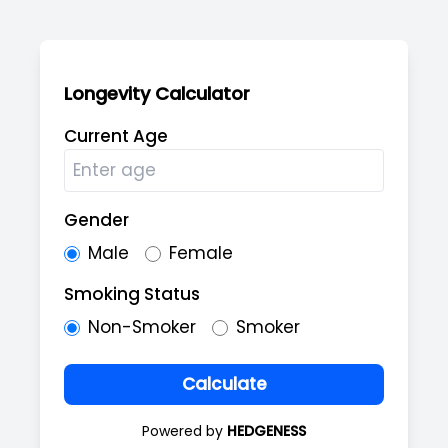
Longevity Calculator
Current Age
Gender
Male
Female
Smoking Status
Non-Smoker
Smoker
Calculate
Powered by
HEDGENESS